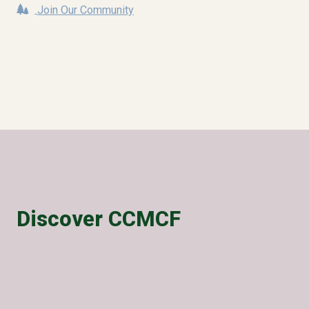
Join Our Community
Discover CCMCF