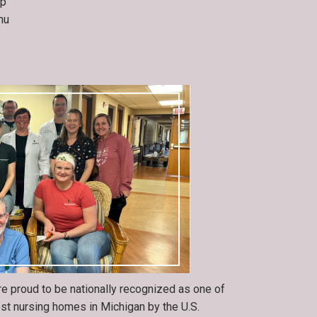
op
nu
re proud to be nationally recognized as one of
est nursing homes in Michigan by the U.S.