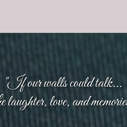
"If our walls could talk...
the laughter, love, and memorie