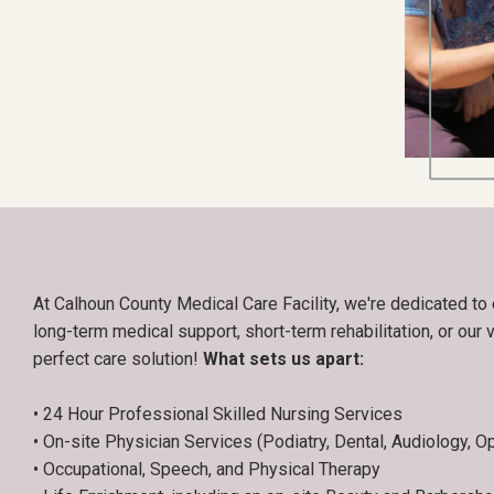
At Calhoun County Medical Care Facility, we're dedicated to 
long-term medical support, short-term rehabilitation, or our v
perfect care solution!
What sets us apart:
• 24 Hour Professional Skilled Nursing Services
• On-site Physician Services (Podiatry, Dental, Audiology, O
• Occupational, Speech, and Physical Therapy