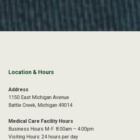
Location & Hours
Address
1150 East Michigan Avenue
Battle Creek, Michigan 49014
Medical Care Facility Hours
Business Hours M-F: 8:00am – 4:00pm
Visiting Hours: 24 hours per day