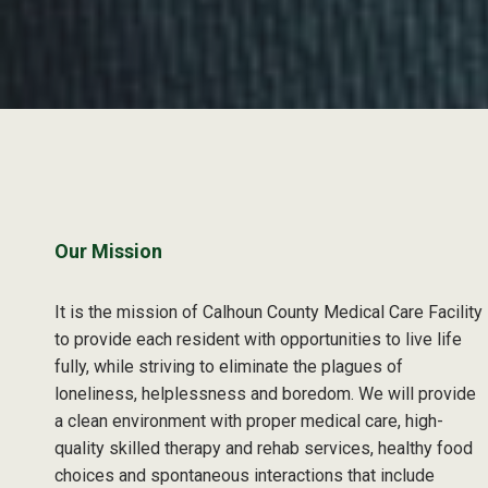
Skip back to main navigation
Our Mission
It is the mission of Calhoun County Medical Care Facility
to provide each resident with opportunities to live life
fully, while striving to eliminate the plagues of
loneliness, helplessness and boredom. We will provide
a clean environment with proper medical care, high-
quality skilled therapy and rehab services, healthy food
choices and spontaneous interactions that include