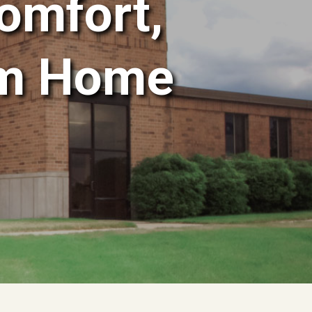
omfort,
om Home