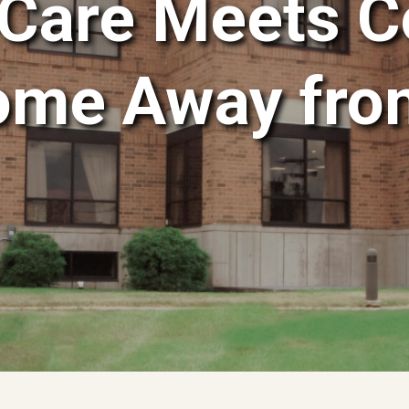
Care Meets C
ome Away fr