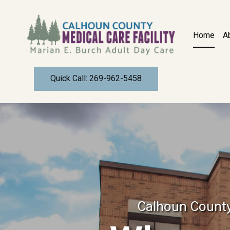
CALHOUN COUNTY MEDICAL CARE FA
Home
A
BATTLE CREEK, MICHIGAN
Quick Call: 269-962-5458
Calhoun County 