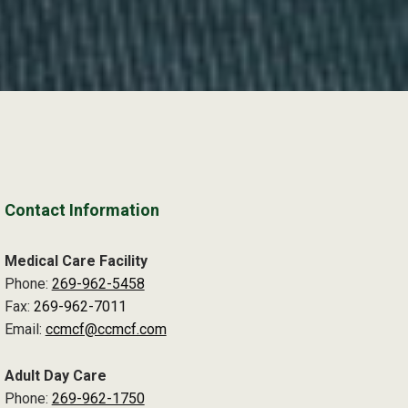
Contact Information
Medical Care Facility
Phone:
269-962-5458
Fax:
269-962-7011
Email:
ccmcf@ccmcf.com
Adult Day Care
Phone:
269-962-1750