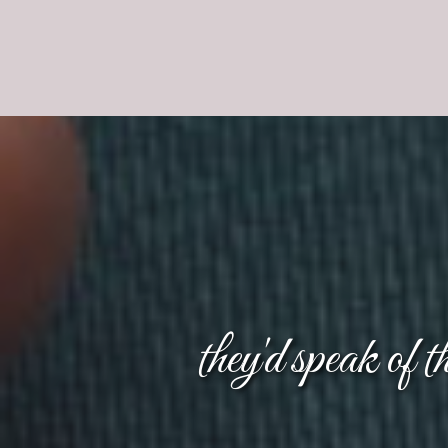
they'd speak of 