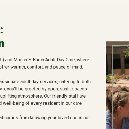
:
n
) and Marian E. Burch Adult Day Care, where
offer warmth, comfort, and peace of mind.
sionate adult day services, catering to both
s, you'll be greeted by open, sunlit spaces
uplifting atmosphere. Our friendly staff are
 well-being of every resident in our care.
at comes from knowing your loved one is not