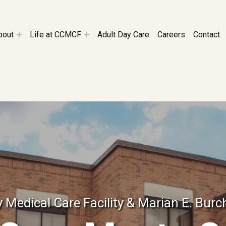
CILITY
bout
Life at CCMCF
Adult Day Care
Careers
Contact
Medical Care Facility & Marian E. Burc