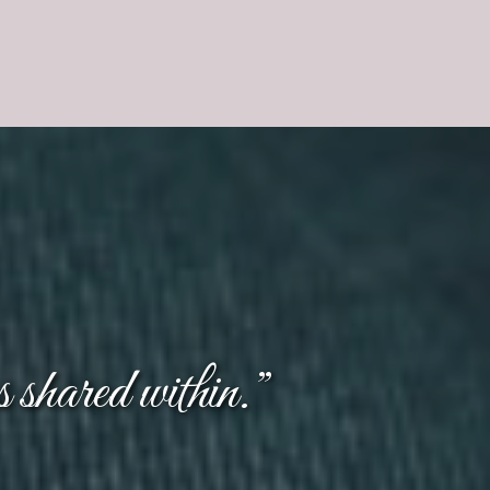
s shared within.”