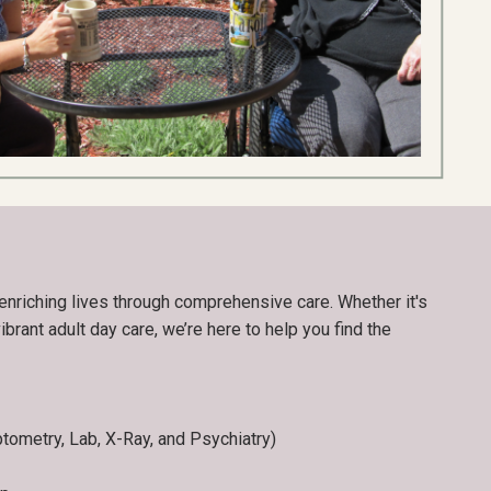
enriching lives through comprehensive care. Whether it's
ibrant adult day care, we’re here to help you find the
ptometry, Lab, X-Ray, and Psychiatry)