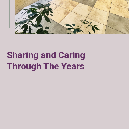
Sharing and Caring
Through The Years