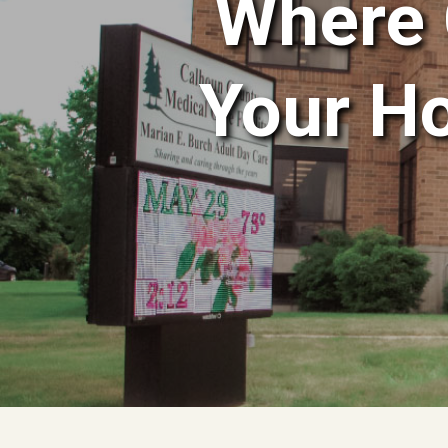
Where 
Your H