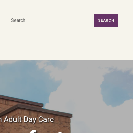
Search for:
h Adult Day Care