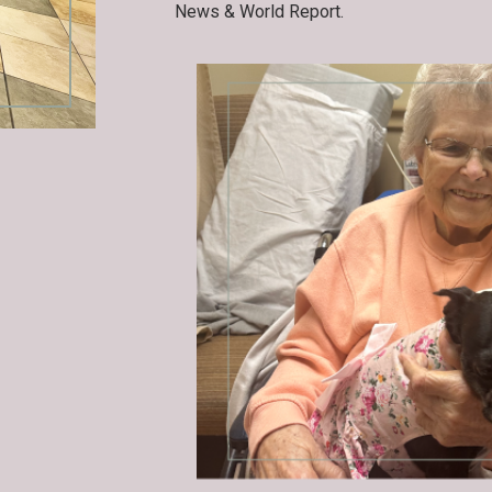
News & World Report.