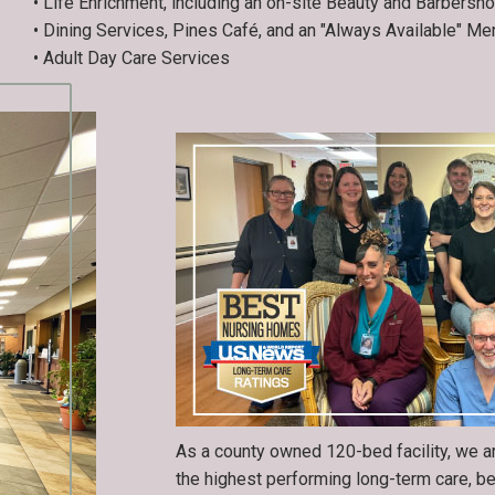
• Life Enrichment, including an on-site Beauty and Barbersh
• Dining Services, Pines Café, and an "Always Available" Me
• Adult Day Care Services
As a county owned 120-bed facility, we a
the highest performing long-term care, b