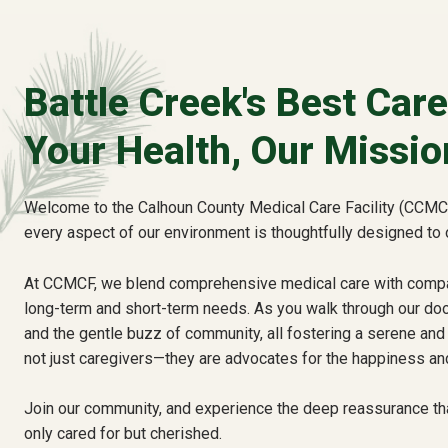
Battle Creek's Best Care
Your Health, Our Missio
Welcome to the Calhoun County Medical Care Facility (CCMCF
every aspect of our environment is thoughtfully designed to 
At CCMCF, we blend comprehensive medical care with compas
long-term and short-term needs. As you walk through our door
and the gentle buzz of community, all fostering a serene and 
not just caregivers—they are advocates for the happiness and
Join our community, and experience the deep reassurance th
only cared for but cherished.