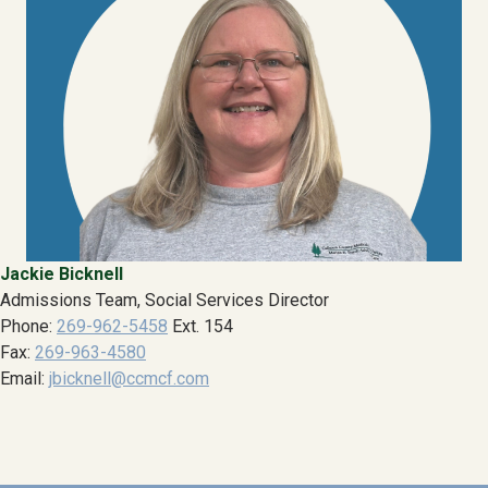
Jackie Bicknell
Admissions Team, Social Services Director
Phone:
269-962-5458
Ext. 154
Fax:
269-963-4580
Email:
jbicknell@ccmcf.com