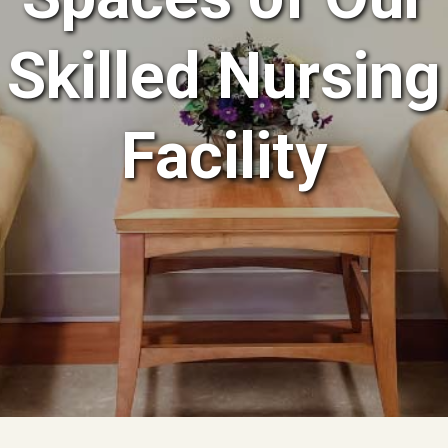
Skilled Nursing
Facility