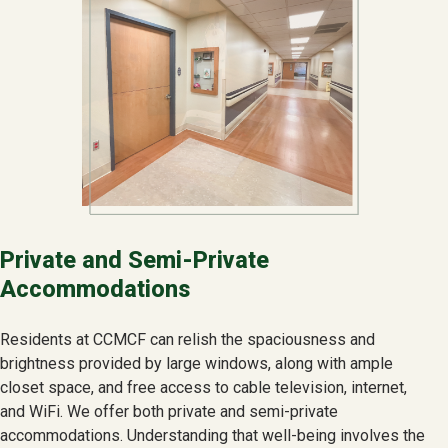
Private and Semi-Private
Accommodations
Residents at CCMCF can relish the spaciousness and
brightness provided by large windows, along with ample
closet space, and free access to cable television, internet,
and WiFi. We offer both private and semi-private
accommodations. Understanding that well-being involves the