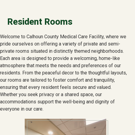
Resident Rooms
Welcome to Calhoun County Medical Care Facility, where we
pride ourselves on offering a variety of private and semi-
private rooms situated in distinctly themed neighborhoods.
Each area is designed to provide a welcoming, home-like
atmosphere that meets the needs and preferences of our
residents. From the peaceful decor to the thoughtful layouts,
our rooms are tailored to foster comfort and tranquility,
ensuring that every resident feels secure and valued.
Whether you seek privacy or a shared space, our
accommodations support the well-being and dignity of
everyone in our care.