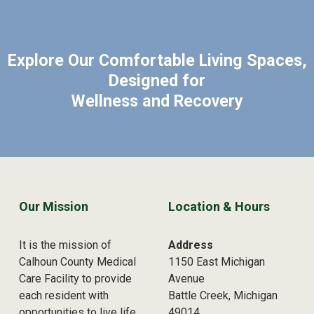
Explore Our Comfortable Living Spaces,
Designed for
Wellness and Recovery
Skip back to main navigation
Our Mission
Location & Hours
It is the mission of
Address
Calhoun County Medical
1150 East Michigan
Care Facility to provide
Avenue
each resident with
Battle Creek, Michigan
opportunities to live life
49014