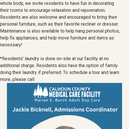
whole body, we invite residents to have fun in decorating
their rooms to encourage relaxation and rejuvenation.
Residents are also welcome and encouraged to bring their
personal furniture, such as their favorite recliner or dresser.
Maintenance is also available to help hang personal photos,
help fix appliances, and help move furniture and items as
necessary!
*Residents' laundry is done on-site at our facility at no
additional charge. Residents also have the option of family
doing their laundry if preferred. To schedule a tour and learn
more, please call: