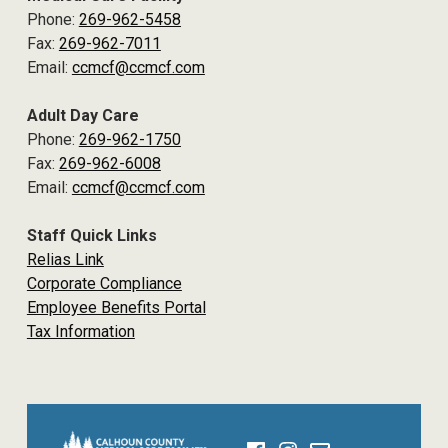
Phone:
269-962-5458
Fax:
269-962-7011
Email:
ccmcf@ccmcf.com
Adult Day Care
Phone:
269-962-1750
Fax:
269-962-6008
Email:
ccmcf@ccmcf.com
Staff Quick Links
Relias Link
Corporate Compliance
Employee Benefits Portal
Tax Information
Facebook
Instagram
Email