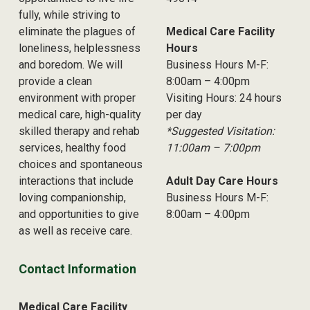
fully, while striving to
eliminate the plagues of
Medical Care Facility
loneliness, helplessness
Hours
and boredom. We will
Business Hours M-F:
provide a clean
8:00am – 4:00pm
environment with proper
Visiting Hours: 24 hours
medical care, high-quality
per day
skilled therapy and rehab
*Suggested Visitation:
services, healthy food
11:00am – 7:00pm
choices and spontaneous
interactions that include
Adult Day Care Hours
loving companionship,
Business Hours M-F:
and opportunities to give
8:00am – 4:00pm
as well as receive care.
Contact Information
Medical Care Facility