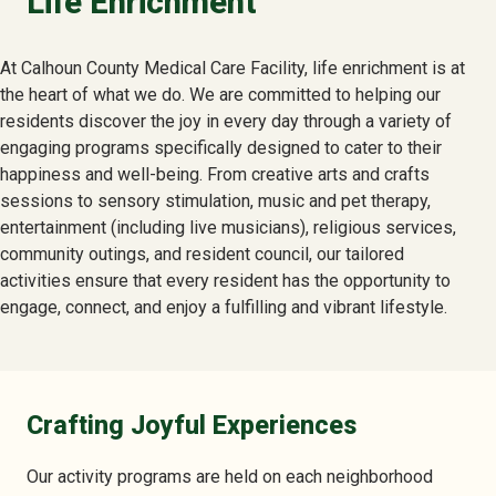
Life Enrichment
At Calhoun County Medical Care Facility, life enrichment is at
the heart of what we do. We are committed to helping our
residents discover the joy in every day through a variety of
engaging programs specifically designed to cater to their
happiness and well-being. From creative arts and crafts
sessions to sensory stimulation, music and pet therapy,
entertainment (including live musicians), religious services,
community outings, and resident council, our tailored
activities ensure that every resident has the opportunity to
engage, connect, and enjoy a fulfilling and vibrant lifestyle.
Crafting Joyful Experiences
Our activity programs are held on each neighborhood