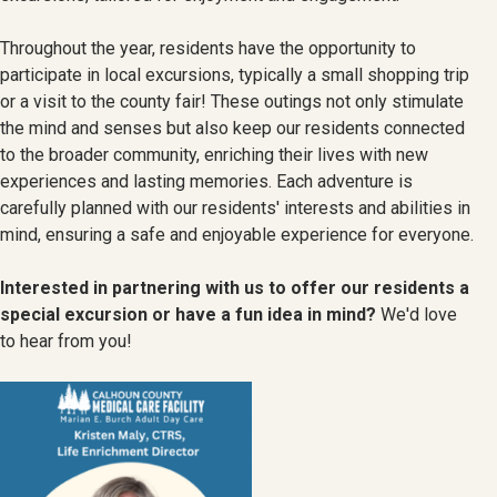
Throughout the year, residents have the opportunity to
participate in local excursions, typically a small shopping trip
or a visit to the county fair! These outings not only stimulate
the mind and senses but also keep our residents connected
to the broader community, enriching their lives with new
experiences and lasting memories. Each adventure is
carefully planned with our residents' interests and abilities in
mind, ensuring a safe and enjoyable experience for everyone.
Interested in partnering with us to offer our residents a
special excursion or have a fun idea in mind?
We'd love
to hear from you!