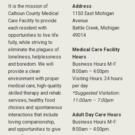
It is the mission of
Address
Calhoun County Medical
1150 East Michigan
Care Facility to provide
Avenue
each resident with
Battle Creek, Michigan
opportunities to live life
49014
fully, while striving to
eliminate the plagues of
Medical Care Facility
loneliness, helplessness
Hours
and boredom. We will
Business Hours M-F:
provide a clean
8:00am – 4:00pm
environment with proper
Visiting Hours: 24 hours
medical care, high-quality
per day
skilled therapy and rehab
*Suggested Visitation:
services, healthy food
11:00am – 7:00pm
choices and spontaneous
interactions that include
Adult Day Care Hours
loving companionship,
Business Hours M-F:
and opportunities to give
8:00am – 4:00pm