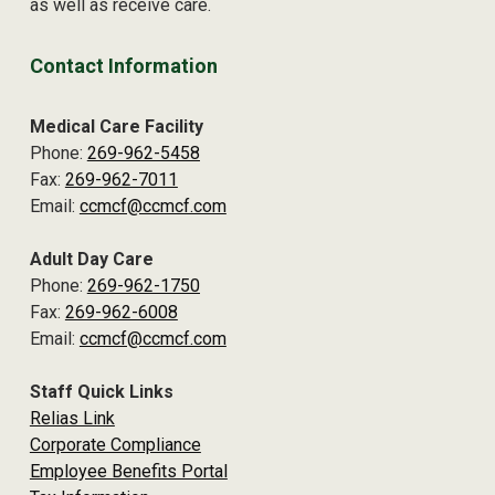
as well as receive care.
Contact Information
Medical Care Facility
Phone:
269-962-5458
Fax:
269-962-7011
Email:
ccmcf@ccmcf.com
Adult Day Care
Phone:
269-962-1750
Fax:
269-962-6008
Email:
ccmcf@ccmcf.com
Staff Quick Links
Relias Link
Corporate Compliance
Employee Benefits Portal