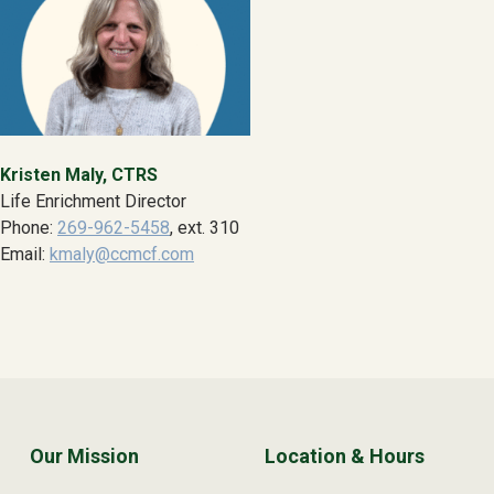
Kristen Maly, CTRS
Life Enrichment Director
Phone:
269-962-5458
, ext. 310
Email:
kmaly@ccmcf.com
Skip back to main navigation
Our Mission
Location & Hours