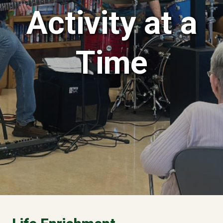
Activity at a
Time