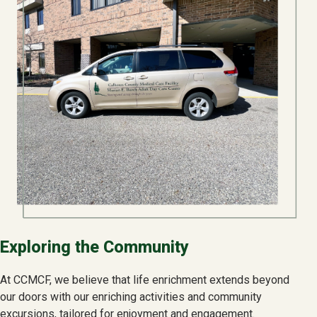
Exploring the Community
At CCMCF, we believe that life enrichment extends beyond
our doors with our enriching activities and community
excursions, tailored for enjoyment and engagement.