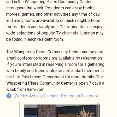
and in the Whispering Pines Community Center
throughout the week. Residents can enjoy books,
movies, games, and other activities any time of day,
and many items are available on each neighborhood
for residents and family use. Our residents can enjoy a
wide selections of popular TV channels. Listings may
be found in each resident room.
The Whispering Pines Community Center and several
small conference rooms are available by reservation.
If you’re interested in reserving a room for a gathering
with family and friends, please see a staff member in
the Life Enrichment Department for more details. The
Whispering Pines Community Center is open 7 days a
week from 9am-7pm.
Weekly Activity Calendar Posted on Facebook