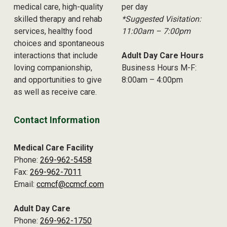
medical care, high-quality
per day
skilled therapy and rehab
*Suggested Visitation:
services, healthy food
11:00am – 7:00pm
choices and spontaneous
interactions that include
Adult Day Care Hours
loving companionship,
Business Hours M-F:
and opportunities to give
8:00am – 4:00pm
as well as receive care.
Contact Information
Medical Care Facility
Phone:
269-962-5458
Fax:
269-962-7011
Email:
ccmcf@ccmcf.com
Adult Day Care
Phone:
269-962-1750