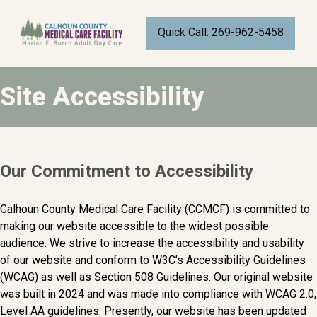
CALHOUN COUNTY MEDICAL CARE FACI
Quick Call: 269-962-5458
BATTLE CREEK, MICHIGAN
Site Accessibility
Our Commitment to Accessibility
Calhoun County Medical Care Facility (CCMCF) is committed to
making our website accessible to the widest possible
audience. We strive to increase the accessibility and usability
of our website and conform to W3C’s Accessibility Guidelines
(WCAG) as well as Section 508 Guidelines. Our original website
was built in 2024 and was made into compliance with WCAG 2.0,
Level AA guidelines. Presently, our website has been updated