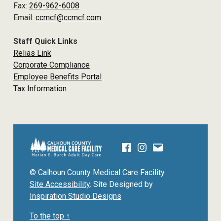
Fax:
269-962-6008
Email:
ccmcf@ccmcf.com
Staff Quick Links
Relias Link
Corporate Compliance
Employee Benefits Portal
Tax Information
Facebook
Instagram
Email
CALHOUN COUNTY MEDICAL CARE F
© Calhoun County Medical Care Facility.
Site Accessibility
. Site Designed by
Inspiration Studio Designs
To the top ↑