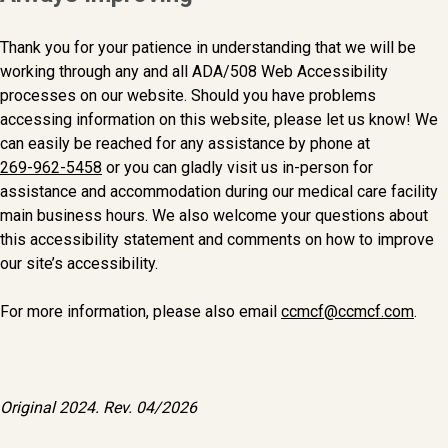
Thank you for your patience in understanding that we will be
working through any and all ADA/508 Web Accessibility
processes on our website. Should you have problems
accessing information on this website, please let us know! We
can easily be reached for any assistance by phone at
269-962-5458
or you can gladly visit us in-person for
assistance and accommodation during our medical care facility
main business hours. We also welcome your questions about
this accessibility statement and comments on how to improve
our site’s accessibility.
For more information, please also email
ccmcf@ccmcf.com
.
Original 2024. Rev. 04/2026