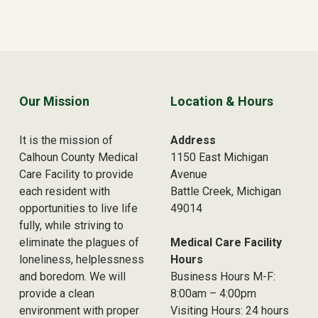
Skip back to main navigation
Our Mission
Location & Hours
It is the mission of
Address
Calhoun County Medical
1150 East Michigan
Care Facility to provide
Avenue
each resident with
Battle Creek, Michigan
opportunities to live life
49014
fully, while striving to
eliminate the plagues of
Medical Care Facility
loneliness, helplessness
Hours
and boredom. We will
Business Hours M-F:
provide a clean
8:00am – 4:00pm
environment with proper
Visiting Hours: 24 hours