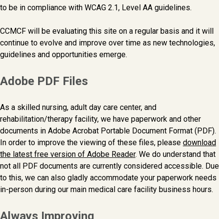
to be in compliance with WCAG 2.1, Level AA guidelines.
CCMCF will be evaluating this site on a regular basis and it will
continue to evolve and improve over time as new technologies,
guidelines and opportunities emerge.
Adobe PDF Files
As a skilled nursing, adult day care center, and
rehabilitation/therapy facility, we have paperwork and other
documents in Adobe Acrobat Portable Document Format (PDF).
In order to improve the viewing of these files, please
download
the latest free version of Adobe Reader
. We do understand that
not all PDF documents are currently considered accessible. Due
to this, we can also gladly accommodate your paperwork needs
in-person during our main medical care facility business hours.
Always Improving